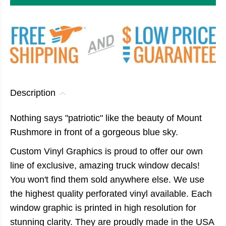
Description
Nothing says "patriotic" like the beauty of Mount
Rushmore in front of a gorgeous blue sky.
Custom Vinyl Graphics is proud to offer our own
line of exclusive, amazing truck window decals!
You won't find them sold anywhere else. We use
the highest quality perforated vinyl available. Each
window graphic is printed in high resolution for
stunning clarity. They are proudly made in the USA