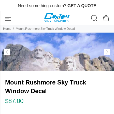
Need something custom?
GET A QUOTE
Home
Mount Rushmore Sky Truck Window Decal
Mount Rushmore Sky Truck
Window Decal
$87.00