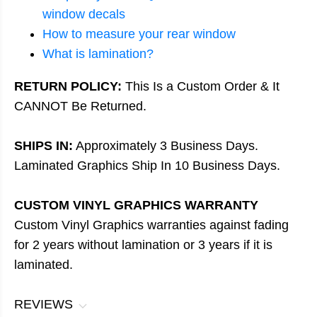
window decals
How to measure your rear window
What is lamination?
RETURN POLICY:
This Is a Custom Order & It
CANNOT Be Returned.
SHIPS IN:
Approximately 3 Business Days.
Laminated Graphics Ship In 10 Business Days.
CUSTOM VINYL GRAPHICS WARRANTY
Custom Vinyl Graphics warranties against fading
for 2 years without lamination or 3 years if it is
laminated.
REVIEWS