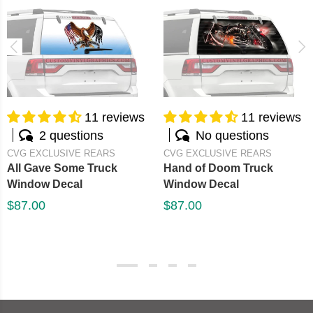
11 reviews
11 reviews
2 questions
No questions
CVG EXCLUSIVE REARS
CVG EXCLUSIVE REARS
All Gave Some Truck
Hand of Doom Truck
Window Decal
Window Decal
$87.00
$87.00