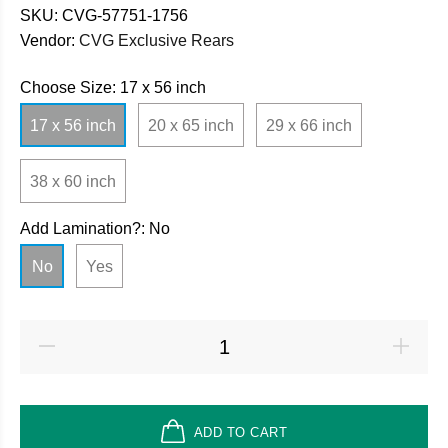
SKU:
CVG-57751-1756
Vendor:
CVG Exclusive Rears
Choose Size:
17 x 56 inch
17 x 56 inch
20 x 65 inch
29 x 66 inch
38 x 60 inch
Add Lamination?:
No
No
Yes
ADD TO CART