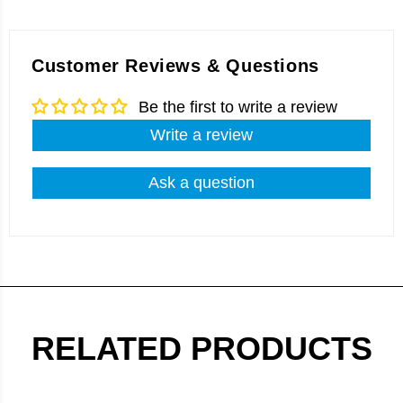
Customer Reviews & Questions
Be the first to write a review
Write a review
Ask a question
RELATED PRODUCTS