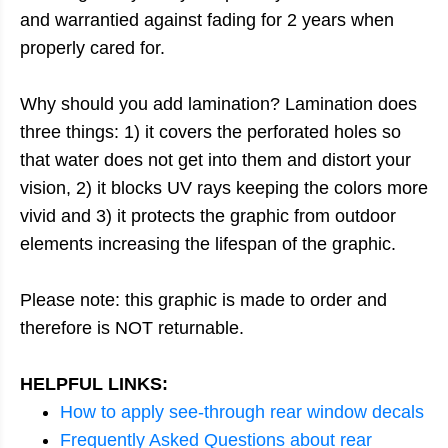
and warrantied against fading for 2 years when
properly cared for.
Why should you add lamination? Lamination does
three things: 1) it covers the perforated holes so
that water does not get into them and distort your
vision, 2) it blocks UV rays keeping the colors more
vivid and 3) it protects the graphic from outdoor
elements increasing the lifespan of the graphic.
Please note: this graphic is made to order and
therefore is NOT returnable.
HELPFUL LINKS:
How to apply see-through rear window decals
Frequently Asked Questions about rear