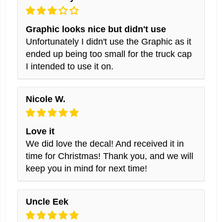
Graphic looks nice but didn't use
Unfortunately I didn't use the Graphic as it
ended up being too small for the truck cap
I intended to use it on.
Nicole W.
Love it
We did love the decal! And received it in
time for Christmas! Thank you, and we will
keep you in mind for next time!
Uncle Eek