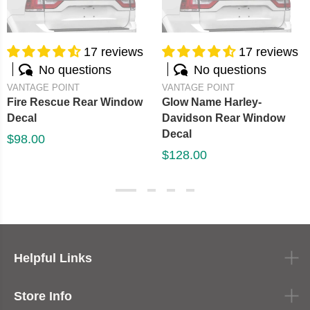
17 reviews
17 reviews
No questions
No questions
VANTAGE POINT
VANTAGE POINT
Fire Rescue Rear Window
Glow Name Harley-
Decal
Davidson Rear Window
Decal
$98.00
$128.00
Helpful Links
Store Info