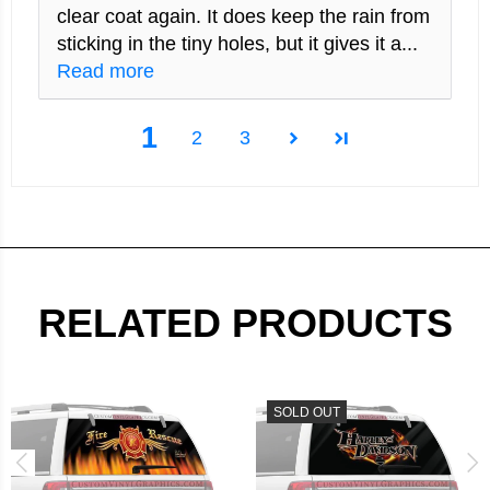
clear coat again. It does keep the rain from
sticking in the tiny holes, but it gives it a...
Read more
1
2
3
RELATED PRODUCTS
SOLD OUT