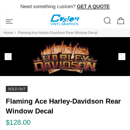
Need something custom?
GET A QUOTE
Home
Flaming Ace Harley-Davidson Rear Window Decal
SOLD OUT
Flaming Ace Harley-Davidson Rear
Window Decal
$128.00