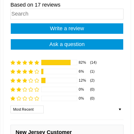
Based on 17 reviews
Write a review
Ask a question
82%
(14)
6%
(1)
12%
(2)
0%
(0)
0%
(0)
Sort by
New Jersey Customer