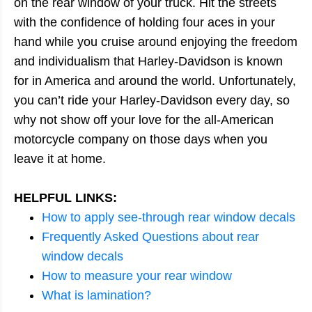
on the rear window of your truck. Hit the streets
with the confidence of holding four aces in your
hand while you cruise around enjoying the freedom
and individualism that Harley-Davidson is known
for in America and around the world. Unfortunately,
you can’t ride your Harley-Davidson every day, so
why not show off your love for the all-American
motorcycle company on those days when you
leave it at home.
HELPFUL LINKS:
How to apply see-through rear window decals
Frequently Asked Questions about rear
window decals
How to measure your rear window
What is lamination?