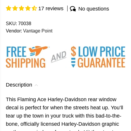
17 reviews
No questions
SKU:
70038
Vendor:
Vantage Point
Description
This Flaming Ace Harley-Davidson rear window
decal is perfect for when the streets heat up. You’ll
tear up the town in your truck with this bad-to-the-
bone, officially licensed Harley-Davidson graphic