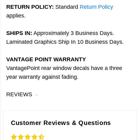
RETURN POLICY:
Standard
Return Policy
applies.
SHIPS IN:
Approximately 3 Business Days.
Laminated Graphics Ship In 10 Business Days.
VANTAGE POINT WARRANTY
VantagePoint rear window decals have a three
year warranty against fading.
REVIEWS
Customer Reviews & Questions