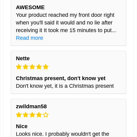
AWESOME
Your product reached my front door right
when you'll said it would and no lie after
receiving it It took me 15 minutes to put...
Read more
Nette
Christmas present, don't know yet
Don't know yet, it is a Christmas present
zwildman58
Nice
Looks nice. I probably wouldn't get the