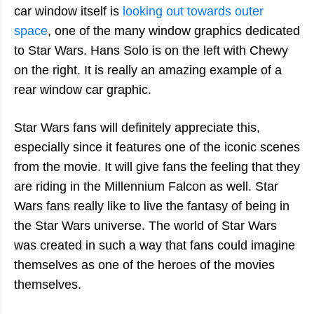
car window itself is
looking out towards outer
space
, one of the many window graphics dedicated
to Star Wars. Hans Solo is on the left with Chewy
on the right. It is really an amazing example of a
rear window car graphic.
Star Wars fans will definitely appreciate this,
especially since it features one of the iconic scenes
from the movie. It will give fans the feeling that they
are riding in the Millennium Falcon as well. Star
Wars fans really like to live the fantasy of being in
the Star Wars universe. The world of Star Wars
was created in such a way that fans could imagine
themselves as one of the heroes of the movies
themselves.