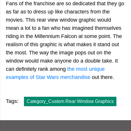
Fans of the franchise are so dedicated that they go
as far as to dress up like characters from the
movies. This rear view window graphic would
mean a lot to a fan who has imagined themselves
riding in the Millennium Falcon at some point. The
realism of this graphic is what makes it stand out
the most. The way the image pops out on the
window would make anyone do a double take. It
can definitely rank among
the most unique
examples of Star Wars merchandise
out there.
Tags:
Category_Custom Rear Window Graphics