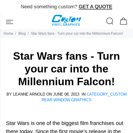
Need something custom?
GET A QUOTE
Home
Blog
Star Wars fans - Turn your car into the Millennium Falcon!
Star Wars fans - Turn
your car into the
Millennium Falcon!
BY
LEANNE ARNOLD
ON JUNE 08, 2013 IN
CATEGORY_CUSTOM
REAR WINDOW GRAPHICS
Star Wars is one of the biggest film franchises out
there today. Since the first movie’s release in the