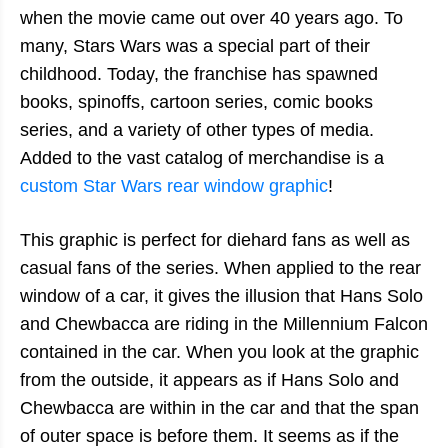
when the movie came out over 40 years ago. To
many, Stars Wars was a special part of their
childhood. Today, the franchise has spawned
books, spinoffs, cartoon series, comic books
series, and a variety of other types of media.
Added to the vast catalog of merchandise is a
custom Star Wars rear window graphic
!
This graphic is perfect for diehard fans as well as
casual fans of the series. When applied to the rear
window of a car, it gives the illusion that Hans Solo
and Chewbacca are riding in the Millennium Falcon
contained in the car. When you look at the graphic
from the outside, it appears as if Hans Solo and
Chewbacca are within in the car and that the span
of outer space is before them. It seems as if the