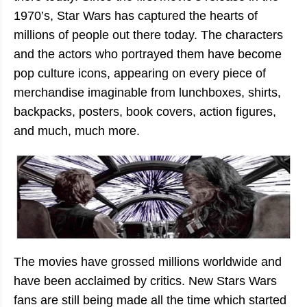
1970’s, Star Wars has captured the hearts of
millions of people out there today. The characters
and the actors who portrayed them have become
pop culture icons, appearing on every piece of
merchandise imaginable from lunchboxes, shirts,
backpacks, posters, book covers, action figures,
and much, much more.
The movies have grossed millions worldwide and
have been acclaimed by critics. New Stars Wars
fans are still being made all the time which started